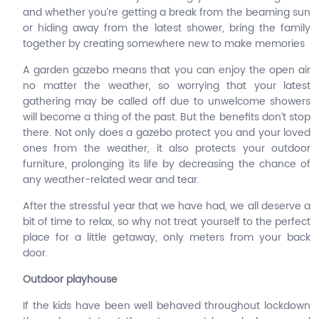
and whether you’re getting a break from the beaming sun
or hiding away from the latest shower, bring the family
together by creating somewhere new to make memories
A garden gazebo means that you can enjoy the open air
no matter the weather, so worrying that your latest
gathering may be called off due to unwelcome showers
will become a thing of the past. But the benefits don’t stop
there. Not only does a gazebo protect you and your loved
ones from the weather, it also protects your outdoor
furniture, prolonging its life by decreasing the chance of
any weather-related wear and tear.
After the stressful year that we have had, we all deserve a
bit of time to relax, so why not treat yourself to the perfect
place for a little getaway, only meters from your back
door.
Outdoor playhouse
If the kids have been well behaved throughout lockdown