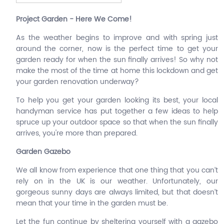
Project Garden - Here We Come!
As the weather begins to improve and with spring just
around the corner, now is the perfect time to get your
garden ready for when the sun finally arrives! So why not
make the most of the time at home this lockdown and get
your garden renovation underway?
To help you get your garden looking its best, your local
handyman service has put together a few ideas to help
spruce up your outdoor space so that when the sun finally
arrives, you're more than prepared.
Garden Gazebo
We all know from experience that one thing that you can’t
rely on in the UK is our weather. Unfortunately, our
gorgeous sunny days are always limited, but that doesn’t
mean that your time in the garden must be.
Let the fun continue by sheltering yourself with a gazebo