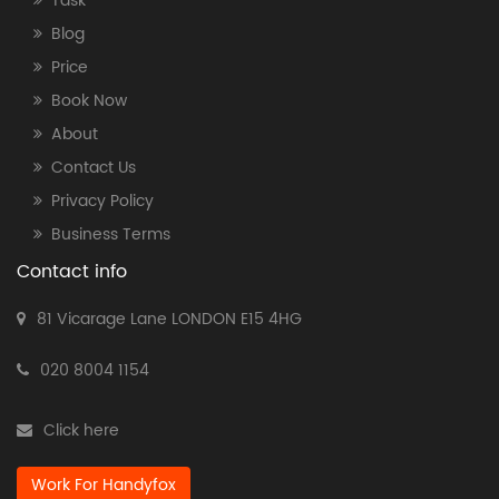
Task
Blog
Price
Book Now
About
Contact Us
Privacy Policy
Business Terms
Contact info
81 Vicarage Lane LONDON E15 4HG
020 8004 1154
Click here
Work For Handyfox