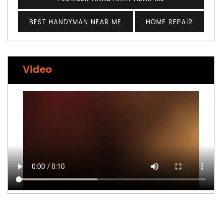
BEST HANDYMAN NEAR ME
HOME REPAIR
Video