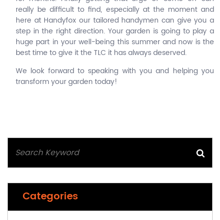
really be difficult to find, especially at the moment and
here at Handyfox our tailored handymen can give you a
step in the right direction. Your garden is going to play a
huge part in your well-being this summer and now is the
best time to give it the TLC it has always deserved.
We look forward to speaking with you and helping you
transform your garden today!
Categories