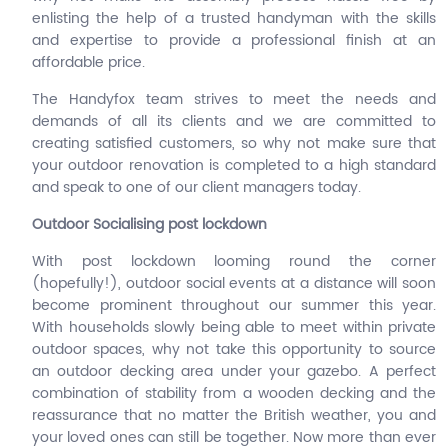
enlisting the help of a trusted handyman with the skills
and expertise to provide a professional finish at an
affordable price.
The Handyfox team strives to meet the needs and
demands of all its clients and we are committed to
creating satisfied customers, so why not make sure that
your outdoor renovation is completed to a high standard
and speak to one of our client managers today.
Outdoor Socialising post lockdown
With post lockdown looming round the corner
(hopefully!), outdoor social events at a distance will soon
become prominent throughout our summer this year.
With households slowly being able to meet within private
outdoor spaces, why not take this opportunity to source
an outdoor decking area under your gazebo. A perfect
combination of stability from a wooden decking and the
reassurance that no matter the British weather, you and
your loved ones can still be together. Now more than ever