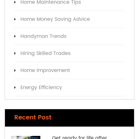
Home Maintenance Tips
Home Money Saving Advice
Handyman Trends
Hiring Skilled Trades
Home Improvement
Energy Efficiency
Recent Post
Get ready for life after