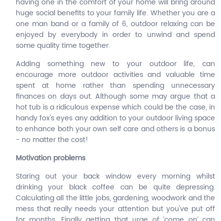
having one in the comfort of your home will bring around
huge social benefits to your family life. Whether you are a
one man band or a family of 6, outdoor relaxing can be
enjoyed by everybody in order to unwind and spend
some quality time together.
Adding something new to your outdoor life, can
encourage more outdoor activities and valuable time
spent at home rather than spending unnecessary
finances on days out. Although some may argue that a
hot tub is a ridiculous expense which could be the case, in
handy fox's eyes any addition to your outdoor living space
to enhance both your own self care and others is a bonus
- no matter the cost!
Motivation problems
Staring out your back window every morning whilst
drinking your black coffee can be quite depressing.
Calculating all the little jobs, gardening, woodwork and the
mess that really needs your attention but you've put off
for months. Finally getting that urge of ‘come on’ can