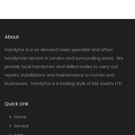
About
Handyfox is a on demand tasks specialist and offers
handyman service in London and surrounding areas. We
provide local handymen and skilled trades to carry out
repairs, installations and maintenance to homes and
businesses. Handyfox is a trading style of MA Assets LTD.
Quick Link
Home
Service