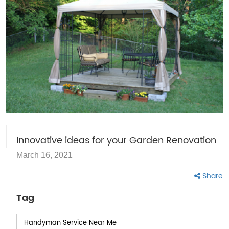
Innovative ideas for your Garden Renovation
March 16, 2021
Share
Tag
Handyman Service Near Me