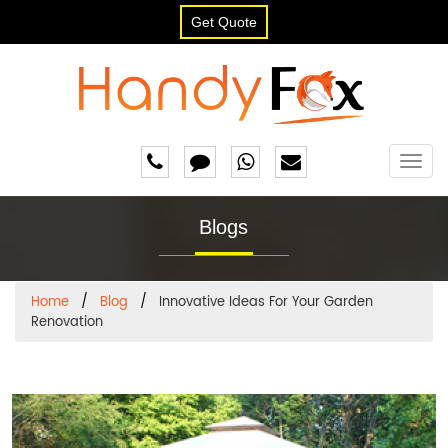
Get Quote
Togg
navig
Blogs
Home
Blog
Innovative Ideas For Your Garden
Renovation