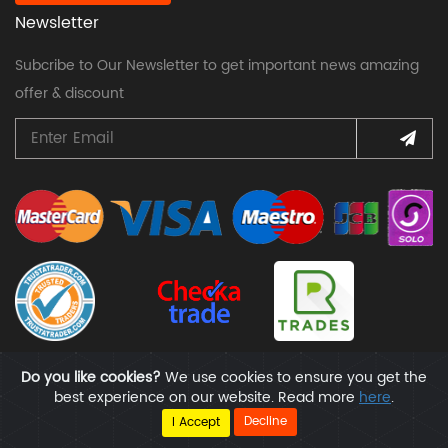
Newsletter
Subcribe to Our Newsletter to get important news amazing
offer & discount
Do you like cookies?
We use cookies to ensure you get the
best experience on our website. Read more
here
.
Copyright @ All Rights Reserved | Handyfox
Decline
I Accept