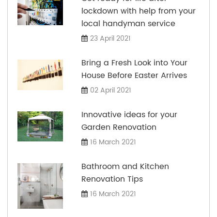
lockdown with help from your
local handyman service
23 April 2021
Bring a Fresh Look into Your
House Before Easter Arrives
02 April 2021
Innovative ideas for your
Garden Renovation
16 March 2021
Bathroom and Kitchen
Renovation Tips
16 March 2021