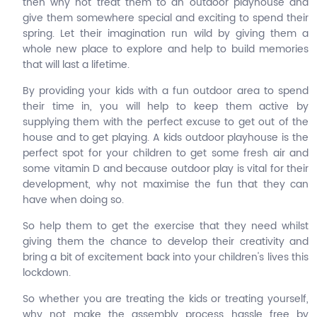
then why not treat them to an outdoor playhouse and
give them somewhere special and exciting to spend their
spring. Let their imagination run wild by giving them a
whole new place to explore and help to build memories
that will last a lifetime.
By providing your kids with a fun outdoor area to spend
their time in, you will help to keep them active by
supplying them with the perfect excuse to get out of the
house and to get playing. A kids outdoor playhouse is the
perfect spot for your children to get some fresh air and
some vitamin D and because outdoor play is vital for their
development, why not maximise the fun that they can
have when doing so.
So help them to get the exercise that they need whilst
giving them the chance to develop their creativity and
bring a bit of excitement back into your children's lives this
lockdown.
So whether you are treating the kids or treating yourself,
why not make the assembly process hassle free by