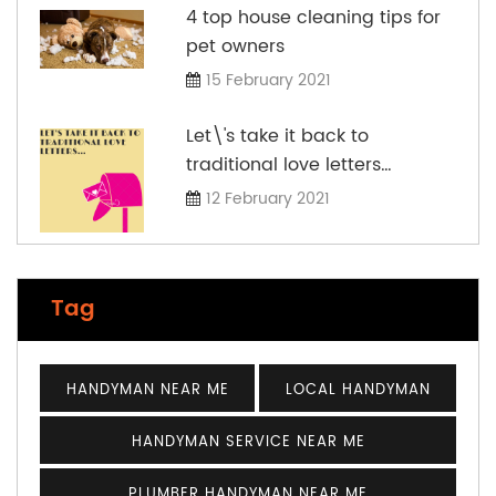
4 top house cleaning tips for
pet owners
15 February 2021
Let\'s take it back to
traditional love letters…
12 February 2021
Tag
HANDYMAN NEAR ME
LOCAL HANDYMAN
HANDYMAN SERVICE NEAR ME
PLUMBER HANDYMAN NEAR ME