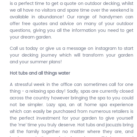
is a perfect time to get a quote on outdoor decking, whilst
we all have no visitors and spare time over the weekend is
available in abundance! Our range of handymen can
offer free quotes and advice on many of your outdoor
questions, giving you all the information you need to get
your dream garden.
Call us today or give us a message on instagram to start
your decking journey which will transform your garden
and your summer plans!
Hot tubs and all things water
A stressful week in the office can sometimes call for one
thing - a relaxing spa day! Sadly, spas are currently closed
across the country however bringing the spa to you could
not be simpler. Lazy spa, an at home spa experience
which can easily be purchased from numerous retailers is
the perfect investment for your garden to give yourself
the ‘me’ time you truly deserve. Hot tubs and jacuzzis bring
all the family together no matter where they are, and