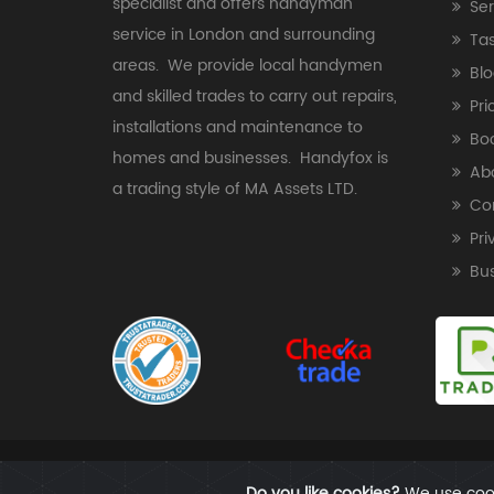
specialist and offers handyman
Ser
service in London and surrounding
Ta
areas. We provide local handymen
Blo
and skilled trades to carry out repairs,
Pri
installations and maintenance to
Bo
homes and businesses. Handyfox is
Ab
a trading style of MA Assets LTD.
Co
Pri
Bu
Do you like cookies?
We use cook