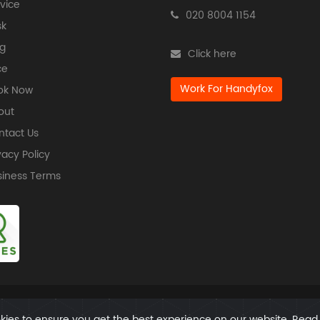
vice
020 8004 1154
sk
g
Click here
ce
Work For Handyfox
ok Now
out
ntact Us
vacy Policy
siness Terms
Copyright @ All Rights Reserved | Handyfox
ies to ensure you get the best experience on our website. Rea