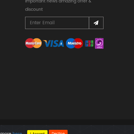
important news amazing offer &
discount
d more
here
.
Decline