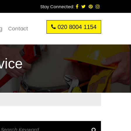
Stay Connected:
020 8004 1154
g
Contact
vice