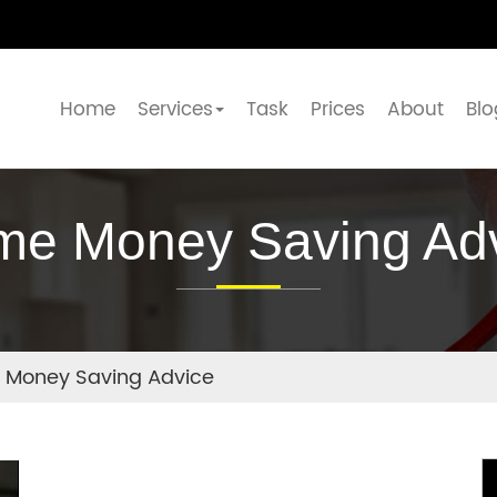
Home
Services
Task
Prices
About
Blo
e Money Saving Ad
Money Saving Advice