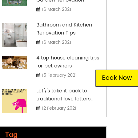
16 March 2021
Bathroom and Kitchen
Renovation Tips
16 March 2021
4 top house cleaning tips
for pet owners
15 February 2021
Book Now
Let\'s take it back to
traditional love letters…
12 February 2021
Tag