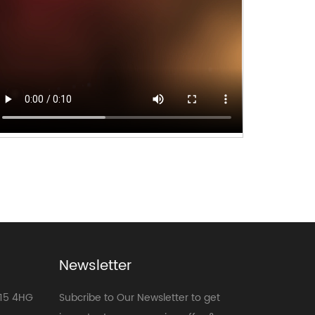
Newsletter
E15 4HG
Subcribe to Our Newsletter to get