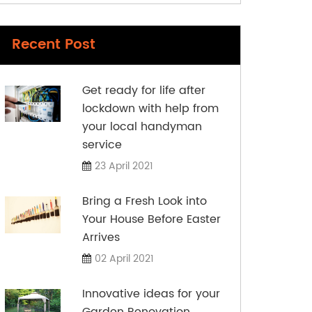
Recent Post
Get ready for life after
lockdown with help from
your local handyman
service
23 April 2021
Bring a Fresh Look into
Your House Before Easter
Arrives
02 April 2021
Innovative ideas for your
Garden Renovation