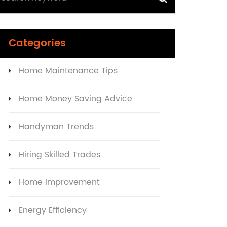
Categories
Home Maintenance Tips
Home Money Saving Advice
Handyman Trends
Hiring Skilled Trades
Home Improvement
Energy Efficiency