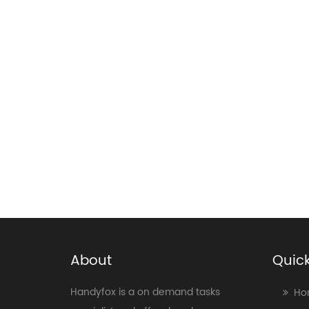
About
Quick
Handyfox is a on demand tasks
Ho