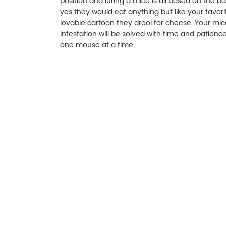
position and luring a mice is all based on the bai
yes they would eat anything but like your favori
lovable cartoon they drool for cheese. Your mic
infestation will be solved with time and patience
one mouse at a time.