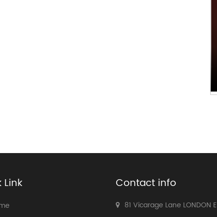
 Link
Contact info
81 Vicarage Lane LONDON 
me