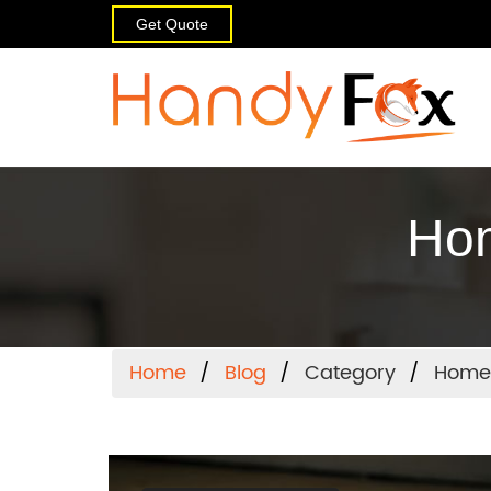
Get Quote
Hom
Home
Blog
Category
Home 