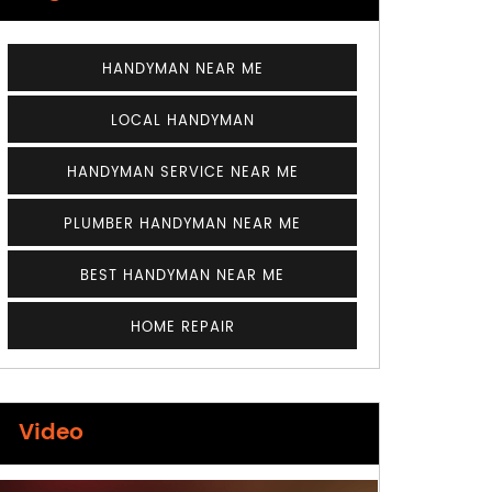
HANDYMAN NEAR ME
LOCAL HANDYMAN
HANDYMAN SERVICE NEAR ME
PLUMBER HANDYMAN NEAR ME
BEST HANDYMAN NEAR ME
HOME REPAIR
Video