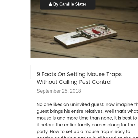
By Camille Slater
9 Facts On Setting Mouse Traps
Without Calling Pest Control
September 25, 2018
No one likes an uninvited guest; now imagine t
guest brings his entire relatives. Well that’s wha
mouse is and more time than none, it is best to k
it before the entire family comes along for the
party. How to set up a mouse trap is easy to