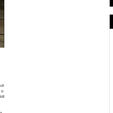
hat
t a
ill